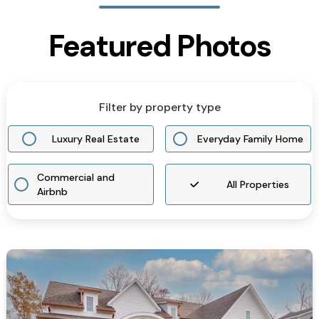
Featured Photos
Filter by property type
Luxury Real Estate
Everyday Family Home
Commercial and
All Properties
Airbnb