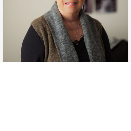
Meet Jane Daniels
Originally from northern Indiana, Jane came to
Bloomington to attend IU. She maintained a part-time job
in the IU Football office while attending classes and was